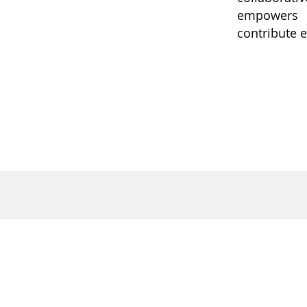
empowers i
contribute e