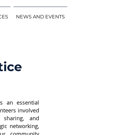
CES
NEWS AND EVENTS
tice
is an essential
unteers involved
 sharing, and
gic networking,
 our community