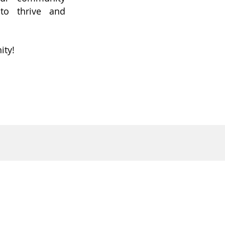
to thrive and
ity!