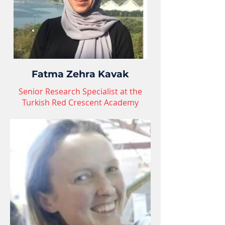
Fatma Zehra Kavak
Senior Research Specialist at the
Turkish Red Crescent Academy