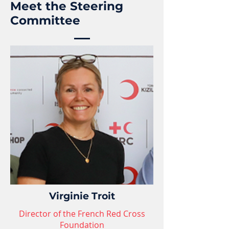
Meet the Steering
Committee
Virginie Troit
Director of the French Red Cross
Foundation