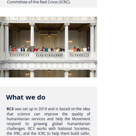
Committee of the Red Cross (ICRC).
What we do
RC3
was set up in 2019 and is based on the idea
that science can improve the quality of
humanitarian services and help the Movement
respond to growing
global humanitarian
challenges
. RC3 works with National Societies,
the IFRC, and the
ICRC to
help them build safer,