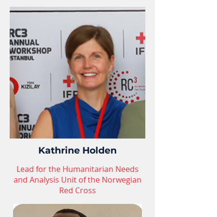
Kathrine Holden
Lead for the Humanitarian Needs
and Analysis Unit of the Norwegian
Red Cross