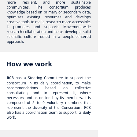
more resilient, and more sustainable
communities. The consortium produces
knowledge based on primary or secondary data,
optimises existing resources and develops
creative tools to make research more accessible.
It promotes and supports Movement-wide
research collaboration and helps develop a solid
scientific culture rooted in a people-centered
approach.
How we work
RC3
has a Steering Committee to support the
consortium in its daily coordination, to make
recommendations based on collective
consultation, and to represent it, where
necessary and as decided by its members. It is
composed of 5 to 9 voluntary members that
represent the diversity of the Consortium. RC3
also has a coordination team to support its daily
work.