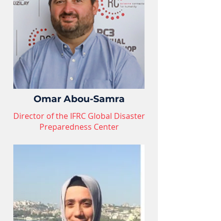
Omar Abou-Samra
Director of the IFRC Global Disaster
Preparedness Center