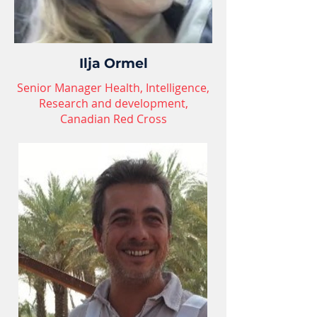
Ilja Ormel
Senior Manager Health, Intelligence,
Research and development,
Canadian Red Cross