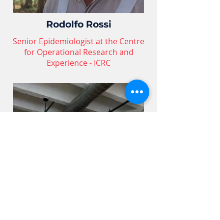
Rodolfo Rossi
Senior Epidemiologist at the Centre
for Operational Research and
Experience - ICRC