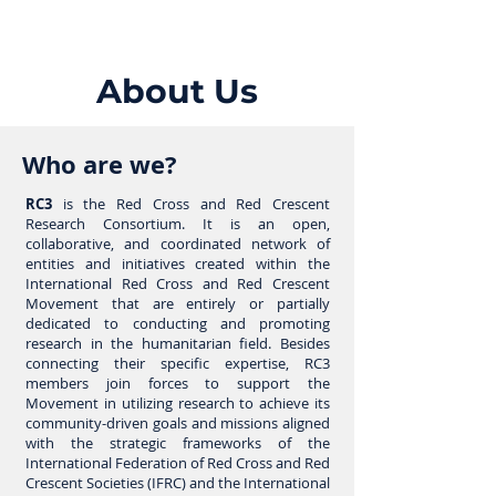
About Us
Who are we?
RC3
is the Red Cross and Red Crescent
Research Consortium. It is an open,
collaborative, and coordinated network of
entities and initiatives created within the
International Red Cross and Red Crescent
Movement that are entirely or partially
dedicated to conducting and promoting
research in the humanitarian field. Besides
connecting their specific expertise, RC3
members join forces to support the
Movement in utilizing research to achieve its
community-driven goals and missions aligned
with the strategic frameworks of the
International Federation of Red Cross and Red
Crescent Societies (IFRC) and the International