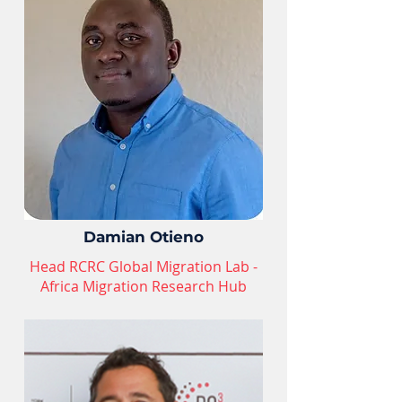
Damian Otieno
Head RCRC Global Migration Lab -
Africa Migration Research Hub